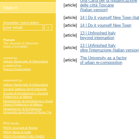
Una Carta per la riqualificazione
[article]
delle città Toscane
(Italian version)
[article]
14 | Do it yourself New Town (ital
Newsletter subscription:
[article]
14 | Do it yourself New Town
13 | Unfinished Italy
[article]
beyond interruption
Planum
The Journal of Urbanism
13 | Unfinished Italy
ISSN 1723-0993
[article]
oltre l'interruzione (italian version
The University as a factor
owned by
[article]
Istituto Nazionale di Urbanistica
of urban re-composition
published by
Planum Association
supported by
Istituto Nazionale di Urbanistica
Società Italiana degli Urbanisti
Scuola di Architettura e Società
Politecnico di Milano
Dipartimento di Architettura e Studi
Urbani Politecnico di Milano
Dipartimento di Architettura
Università degli Studi di Roma Tre
RSS feeds:
[RSS] Journals & Books
[RSS] News & Calls
[RSS] PLANUM PUBLISHER