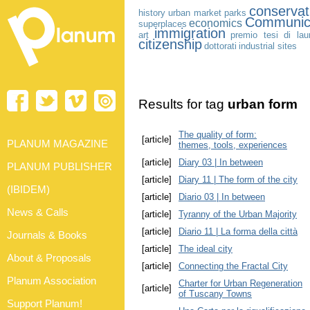
conservat
history
urban market
parks
Communic
economics
superplaces
immigration
art
premio tesi di lau
citizenship
dottorati
industrial sites
Results for tag
urban form
The quality of form:
[article]
PLANUM MAGAZINE
themes, tools, experiences
[article]
Diary 03 | In between
PLANUM PUBLISHER
[article]
Diary 11 | The form of the city
(IBIDEM)
[article]
Diario 03 | In between
News & Calls
[article]
Tyranny of the Urban Majority
[article]
Diario 11 | La forma della città
Journals & Books
[article]
The ideal city
About & Proposals
[article]
Connecting the Fractal City
Planum Association
Charter for Urban Regeneration
[article]
of Tuscany Towns
Support Planum!