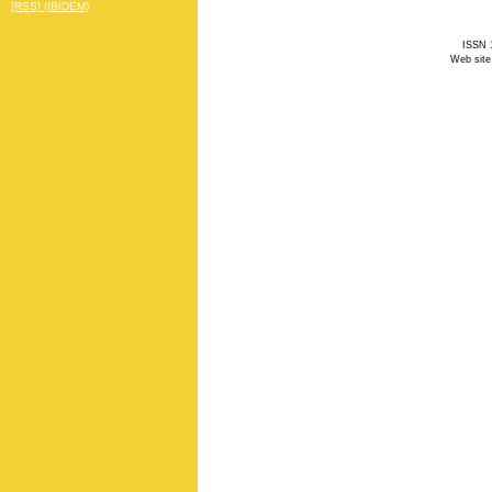
[RSS] (IBIDEM)
ISSN 1
Web site