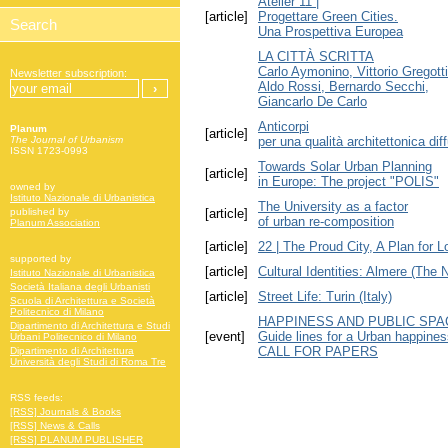
Atelier 11 |
[article]
Progettare Green Cities.
Una Prospettiva Europea
LA CITTÀ SCRITTA
Carlo Aymonino, Vittorio Gregotti
Newsletter subscription:
Aldo Rossi, Bernardo Secchi,
Giancarlo De Carlo
Anticorpi
Planum
[article]
per una qualità architettonica dif
The Journal of Urbanism
ISSN 1723-0993
Towards Solar Urban Planning
[article]
in Europe: The project "POLIS"
owned by
Istituto Nazionale di Urbanistica
The University as a factor
[article]
published by
of urban re-composition
Planum Association
[article]
22 | The Proud City, A Plan for 
supported by
[article]
Cultural Identities: Almere (The 
Istituto Nazionale di Urbanistica
Società Italiana degli Urbanisti
[article]
Street Life: Turin (Italy)
Scuola di Architettura e Società
Politecnico di Milano
HAPPINESS AND PUBLIC SPA
Dipartimento di Architettura e Studi
[event]
Guide lines for a Urban happin
Urbani Politecnico di Milano
CALL FOR PAPERS
Dipartimento di Architettura
Università degli Studi di Roma Tre
RSS feeds:
[RSS] Journals & Books
[RSS] News & Calls
[RSS] PLANUM PUBLISHER