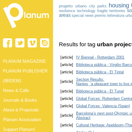
housing
progetto urbano
city
parks
so
resilience
technology
fragile territories
areas
special news
premio letteratura urb
Results for tag
urban projec
[article]
IV Biennal - Rotterdam 2001
PLANUM MAGAZINE
[article]
Biblioteca pública - Virgilio Barc
PLANUM PUBLISHER
[article]
Biblioteca pública - El Tintal
Section Results:
(IBIDEM)
[article]
Nantes, 'a pleasant town to live i
News & Calls
[article]
Biblioteca pública - El Tunal
[article]
Global Forces: Rotterdam Centra
Journals & Books
[article]
Global Forces: Valencia (Spain)
About & Proposals
Barcelona’s next post-Olympic u
[article]
Abstract
Planum Association
[article]
Cultural Heritage: Apeldoorn (Th
Support Planum!