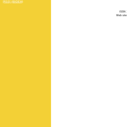
[RSS] (IBIDEM)
ISSN 1
Web site