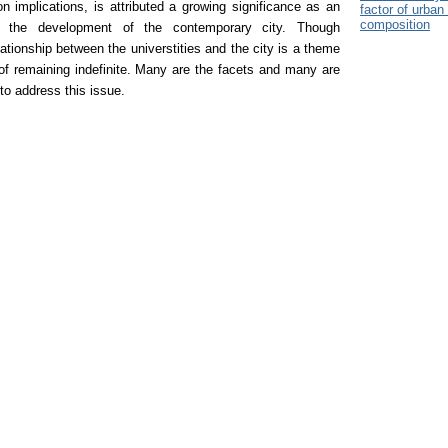
ion implications, is attributed a growing significance as an
factor of urban 
composition
ng the development of the contemporary city.
Though
lationship between the universtities and the city is a theme
 of remaining indefinite. Many are the facets and many are
to address this issue.