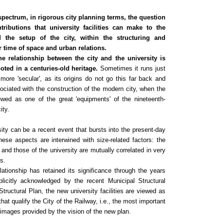
spectrum, in rigorous city planning terms, the question
tributions that university facilities can make to the
d the setup of the city, within the structuring and
r time of space and urban relations.
e relationship between the city and the university is
rooted
in a centuries-old heritage.
Sometimes it runs just
 more 'secular', as its origins do not go this far back and
ociated with the construction of the modern city, when the
ewed as one of the great 'equipments' of the nineteenth-
ity.
rsity can be a recent event that bursts into the present-day
ese aspects are interwined with size-related factors: the
ty and those of the university are mutually correlated in very
ns.
lationship has retained its significance through the years
icitly acknowledged by the recent Municipal Structural
Structural Plan, the new university facilities are viewed as
that qualify the City of the Railway, i.e., the most important
 images provided by the vision of the new plan.