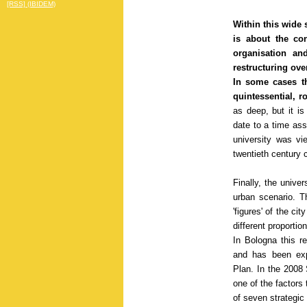
[RSS] (IBIDEM)
Within this wide 
is about the con
organisation an
restructuring ove
In some cases th
quintessential, 
as deep, but it is
date to a time ass
university was vi
twentieth century c
Finally, the unive
urban scenario. Th
'figures' of the ci
different proportio
In Bologna this re
and has been expl
Plan. In the 2008 
one of the factors 
of seven strategic