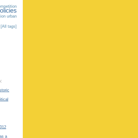
mpetition
olicies
tion
urban
[All tags]
s:
storic
itical
2012
as a