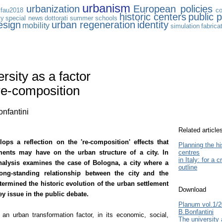
urbanism
urbanization
European policies
ifau2018
co
historic centers
public p
ty
special news
dottorati
summer schools
esign
urban regeneration
identity
mobility
simulation
fabrica
rsity as a factor
re-composition
onfantini
Related article
lops a reflection on the 're-composition' effects that
Planning the hi
ements may have on the urban structure of a city
.
In
centres
in Italy: for a cr
 analysis examines the case of Bologna, a city where a
outline
long-standing relationship between the city and the
termined the historic evolution of the urban settlement
Download
y issue in the public debate.
Planum vol.1/
B.Bonfantini
 an urban transformation factor, in its economic, social,
The university 