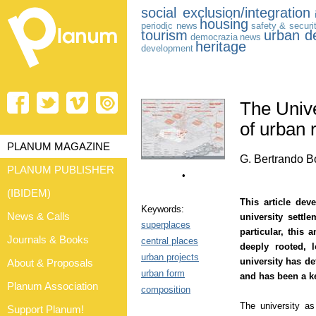
social exclusion/integration
housing
periodic news
safety & securi
tourism
urban d
democrazia
news
heritage
development
The Unive
of urban 
PLANUM MAGAZINE
G. Bertrando B
PLANUM PUBLISHER
•
(IBIDEM)
This article deve
Keywords:
News & Calls
university settl
superplaces
particular, this
Journals & Books
central places
deeply rooted, 
urban projects
university has de
About & Proposals
urban form
and has been a ke
Planum Association
composition
The university as
Support Planum!