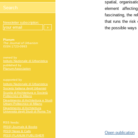
spatial, organisat
element affecti
fascinating, the re
that runs the risk
Newsletter subscription:
the possible ways 
Planum
The Journal of Urbanism
ISSN 1723-0993
owned by
Istituto Nazionale di Urbanistica
published by
Planum Association
supported by
Istituto Nazionale di Urbanistica
Società Italiana degli Urbanisti
Scuola di Architettura e Società
Politecnico di Milano
Dipartimento di Architettura e Studi
Urbani Politecnico di Milano
Dipartimento di Architettura
Università degli Studi di Roma Tre
RSS feeds:
[RSS] Journals & Books
[RSS] News & Calls
Open publication
[RSS] PLANUM PUBLISHER