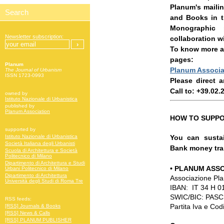
Planum's mailin
and Books in t
Monographic 
Newsletter subscription:
collaboration w
To know more ab
pages:
Planum
Planum Associa
The Journal of Urbanism
ISSN 1723-0993
Please direct 
Call to: +39.02
owned by
Istituto Nazionale di Urbanistica
published by
Planum Association
HOW TO SUPPO
supported by
You can sustai
Istituto Nazionale di Urbanistica
Società Italiana degli Urbanisti
Bank money tran
Scuola di Architettura e Società
Politecnico di Milano
Dipartimento di Architettura e Studi
•
PLANUM ASSO
Urbani Politecnico di Milano
Dipartimento di Architettura
Associazione Pl
Università degli Studi di Roma Tre
IBAN: IT 34 H 
SWIC/BIC: PAS
RSS feeds:
Partita Iva e Co
[RSS] Journals & Books
[RSS] News & Calls
[RSS] PLANUM PUBLISHER