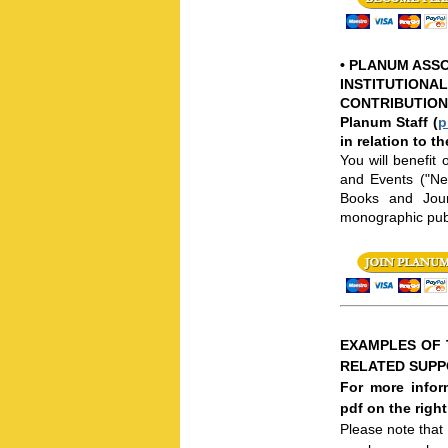
•
PLANUM ASSO
INSTITUTIONAL
CONTRIBUTION
Planum Staff (
p
in relation to t
You will benefit
and Events ("New
Books and Journ
monographic publ
EXAMPLES OF 
RELATED SUP
For more infor
pdf on the righ
Please note that