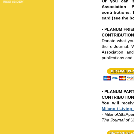
Or you can su
[RSS] (IBIDEM)
Association P
contributions. 
card (see the b
•
PLANUM FRIEN
CONTRIBUTION
Donate what you
the e-Journal.
W
Association a
publications and 
•
PLANUM PART
CONTRIBUTION:
You will recei
Milano / Living 
- MilanoCittàApe
The Journal of 