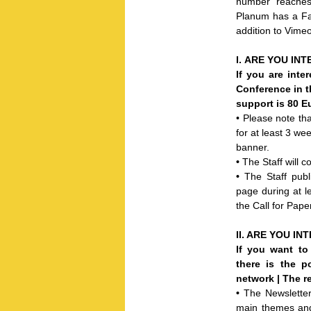
number reaches
Planum has a Fac
addition to Vime
I.
ARE YOU INT
If you are inte
Conference in t
support is 80 E
• Please note t
for at least 3 we
banner.
•
The Staff will 
•
The Staff pub
page during at le
the Call for Pape
II. ARE Y
OU INT
If you want to
there is the p
network | The r
•
The Newsletter 
main themes and