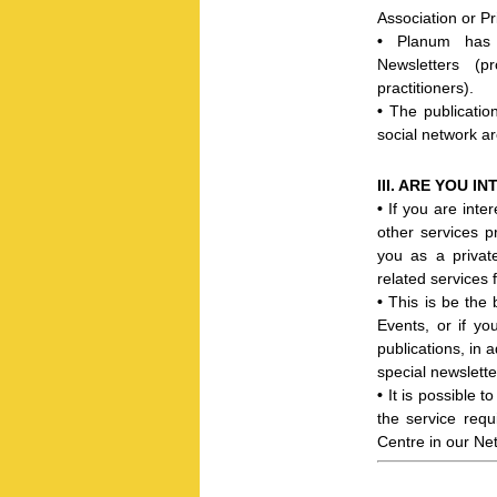
Association or Pr
•
Planum has c
Newsletters (pr
practitioners).
•
T
he publicati
social network a
III. ARE YOU 
•
If you are inte
other services 
you as a privat
related services 
•
This is be the 
Events, or if y
publications, in 
special newslett
•
It is possible 
the service requ
Centre in our Net