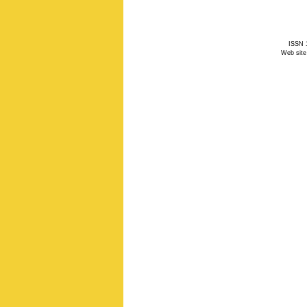
ISSN 1
Web site