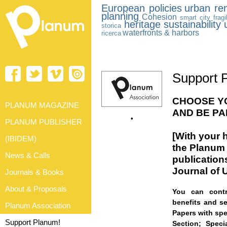
European policies
urban re
planning
Cohesion
smart city
fragi
heritage
sustainability
storica
waterfronts & harbors
ricerca
Support 
CHOOSE YO
PLANUM MAGAZINE
AND BE PA
•
PLANUM PUBLISHER
[With
your h
(IBIDEM)
the Planum 
News & Calls
publication
Journal of 
Journals & Books
About & Proposals
You can contr
benefits and se
Planum Association
Papers with spe
Support Planum!
Section;
Speci