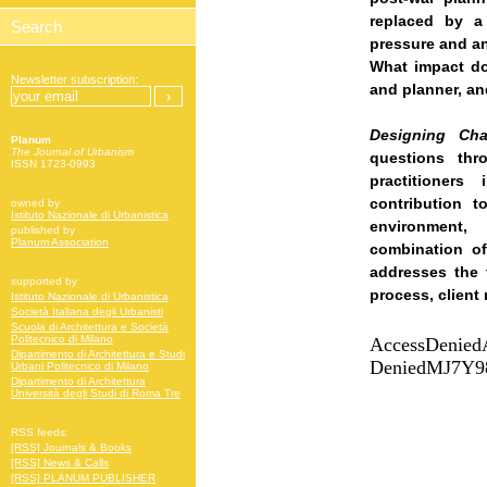
replaced by a
pressure and an
What impact do
Newsletter subscription:
and planner, an
Designing Ch
Planum
The Journal of Urbanism
questions thr
ISSN 1723-0993
practitioners
contribution t
owned by
Istituto Nazionale di Urbanistica
environment
published by
Planum Association
combination of
addresses the 
supported by
process, client
Istituto Nazionale di Urbanistica
Società Italiana degli Urbanisti
Scuola di Architettura e Società
Politecnico di Milano
Dipartimento di Architettura e Studi
Urbani Politecnico di Milano
Dipartimento di Architettura
Università degli Studi di Roma Tre
RSS feeds:
[RSS] Journals & Books
[RSS] News & Calls
[RSS] PLANUM PUBLISHER