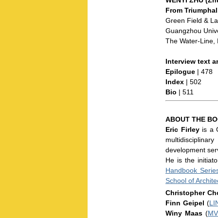
From Triumphal
Green Field & La
Guangzhou Univer
The Water-Line, 
Interview text a
Epilogue
| 478
Index
| 502
Bio
| 511
ABOUT THE BO
Eric Firley
is a 
multidisciplina
development servi
He is the initia
Handbook Serie
School of Archite
Christopher Ch
Finn Geipel
(
LI
Winy Maas
(
MV