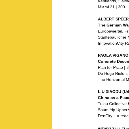
Kentlands, Gaith
Miami 21 | 300
ALBERT SPEER 
The German Way
Europaviertel, Fr
Stadtebaulicher 
InnovationCity Ru
PAOLA VIGANÒ (
Concrete Descri
Plan for Prato | 
De Hoge Rielen, 
The Horizontal M
LIU XIAODU (U
China as a Plac
Tulou Collective
Shum Yip UpperHi
DenCity – a reac
WENYI ZHU (Zhu