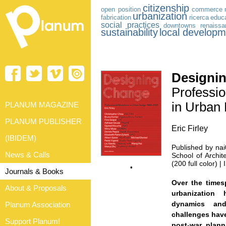
citizenship
open position
commerce
urbanization
fabrication
ricerca
educa
social practices
downtowns
renaiss
sustainability
local developm
Designi
Professio
in Urban
PLANUM MAGAZINE
PLANUM PUBLISHER
Eric Firley
(IBIDEM)
Published by nai
News & Calls
School of Archit
(200 full color)
•
Journals & Books
Over the times
About & Proposals
urbanization 
dynamics and
Planum Association
challenges have
Support Planum!
post-war plan