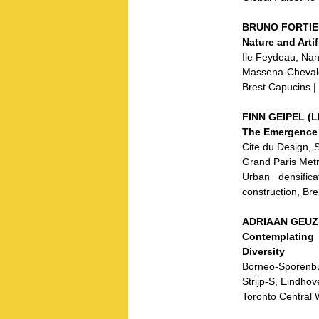
BRUNO FORTIER 
Nature and Arti
Ile Feydeau, Nan
Massena-Chevaler
Brest Capucins |
FINN GEIPEL (LI
The Emergence 
Cite du Design, S
Grand Paris Met
Urban densifica
construction, Br
ADRIAAN GEUZE
Contemplating
Diversity
Borneo-Sporenbu
Strijp-S, Eindhov
Toronto Central 