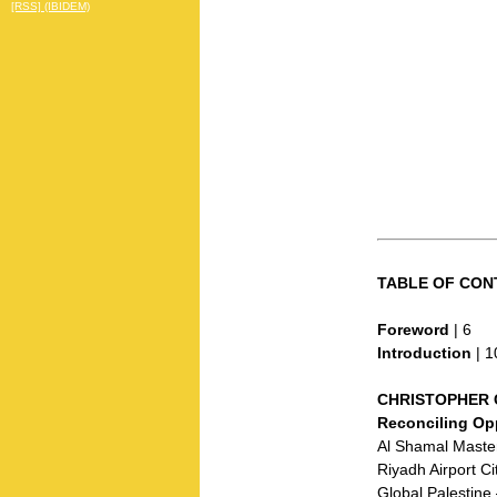
[RSS] (IBIDEM)
TABLE OF CON
Foreword
| 6
Introduction
| 1
CHRISTOPHER 
Reconciling Op
Al Shamal Master
Riyadh Airport Ci
Global Palestin