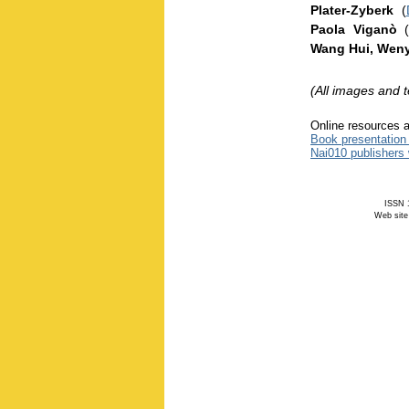
Plater-Zyberk
(
Paola Viganò
Wang Hui, Weny
(All images and 
Online resources a
Book presentation
Nai010 publishers
ISSN 1
Web site