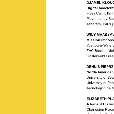
DJAMEL KLOUCH
Digital Acceler
Fives Cail, Lille 
Pleyel-Landy Sec
Tangram, Paris |
WINY MAAS (MV
Mission Imposs
Ypenburg-Waterw
ZAC Bastide Niel
Oosterwold Freel
DENNIS PIEPRZ 
North-American
University of So
University of Pe
Tecnologico de 
ELIZABETH PLA
A Recent Histor
Charleston Place