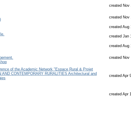
created Nov 
created Nov 
)
created Aug 
le.
created Jan 
created Aug 
agement.
created Nov 
shop
ce of the Academic Network "Espace Rural & Projet
ON AND CONTEMPORARY RURALITIES Architectural and
created Apr 
gies
created Apr 