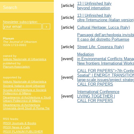
13 | Unfinished Italy
[article]
beyond interruption
13 | Unfinished Italy
[article]
oltre l'interruzione (italian version
Newsletter subscription:
[article]
Cultural Heritage: Lucca (Italy)
Paesaggi dell’archeologia invisibi
Planum
Il caso del distretto Portuense
The Journal of Urbanism
ISSN 1723-0993
[article]
Street Life: Cosenza (Italy)
Mediation
owned by
[event]
in Environmental Conflicts Man
Istituto Nazionale di Urbanistica
New frontiers International Work
published by
Planum Association
CALL FOR PAPERS">7th Conferen
Spatial" | ENERGY TRANSITI
[event]
supported by
large-scale issues/project strate
Istituto Nazionale di Urbanistica
CALL FOR PAPERS
Società Italiana degli Urbanisti
Scuola di Architettura e Società
International Conference
Politecnico di Milano
[event]
LIVING TOGETHER |
Dipartimento di Architettura e Studi
CALL FOR PAPERS
Urbani Politecnico di Milano
Dipartimento di Architettura
Università degli Studi di Roma Tre
RSS feeds:
[RSS] Journals & Books
[RSS] News & Calls
[RSS] PLANUM PUBLISHER