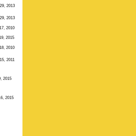
29, 2013
29, 2013
17, 2010
19, 2015
18, 2010
15, 2011
9, 2015
16, 2015