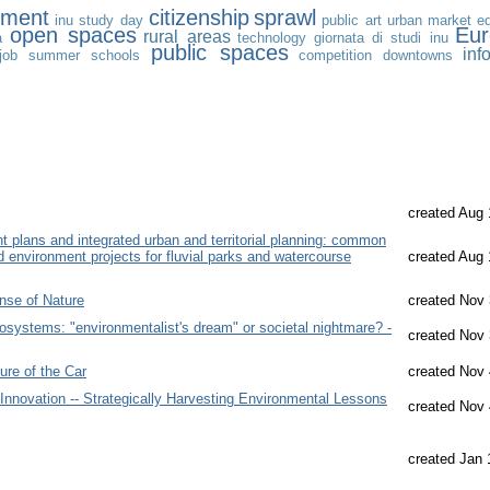
nment
citizenship
sprawl
inu study day
public art
urban market
e
open spaces
Eu
rural areas
a
technology
giornata di studi inu
public spaces
inf
job
summer schools
competition
downtowns
created Aug 
plans and integrated urban and territorial planning: common
d environment projects for fluvial parks and watercourse
created Aug 
nse of Nature
created Nov 
osystems: "environmentalist's dream" or societal nightmare? -
created Nov 
ure of the Car
created Nov 
 Innovation -- Strategically Harvesting Environmental Lessons
created Nov 
created Jan 