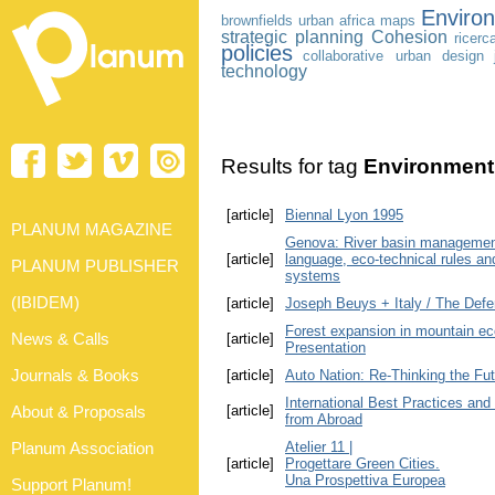
Enviro
brownfields
urban africa
maps
strategic planning
Cohesion
ricerc
policies
collaborative urban design
technology
Results for tag
Environment
[article]
Biennal Lyon 1995
PLANUM MAGAZINE
Genova: River basin management 
[article]
language, eco-technical rules an
PLANUM PUBLISHER
systems
(IBIDEM)
[article]
Joseph Beuys + Italy / The Defe
Forest expansion in mountain ec
News & Calls
[article]
Presentation
Journals & Books
[article]
Auto Nation: Re-Thinking the Fut
International Best Practices and
About & Proposals
[article]
from Abroad
Planum Association
Atelier 11 |
[article]
Progettare Green Cities.
Una Prospettiva Europea
Support Planum!