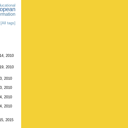
ducational
ropean
ormation
[All tags]
14, 2010
19, 2010
3, 2010
3, 2010
4, 2010
4, 2010
15, 2015