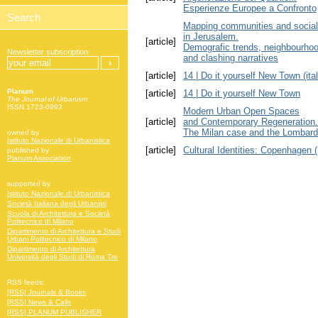
Esperienze Europee a Confronto
Mapping communities and social
in Jerusalem.
[article]
Demografic trends, neighbourhood
Newsletter subscription:
and clashing narratives
[article]
14 | Do it yourself New Town (ital
Planum
[article]
14 | Do it yourself New Town
The Journal of Urbanism
ISSN 1723-0993
Modern Urban Open Spaces
[article]
and Contemporary Regeneration.
The Milan case and the Lombard
owned by
Istituto Nazionale di Urbanistica
[article]
Cultural Identities: Copenhagen
published by
Planum Association
supported by
Istituto Nazionale di Urbanistica
Società Italiana degli Urbanisti
Scuola di Architettura e Società
Politecnico di Milano
Dipartimento di Architettura e Studi
Urbani Politecnico di Milano
Dipartimento di Architettura
Università degli Studi di Roma Tre
RSS feeds:
[RSS] Journals & Books
[RSS] News & Calls
[RSS] PLANUM PUBLISHER