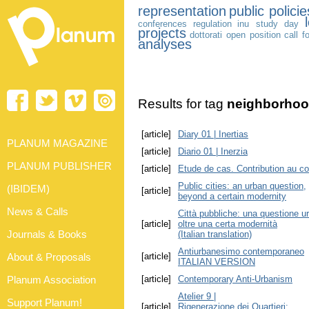
representation
public policie
conferences
regulation
inu study day
projects
dottorati
open position
call f
analyses
Results for tag
neighborho
[article]
Diary 01 | Inertias
PLANUM MAGAZINE
[article]
Diario 01 | Inerzia
PLANUM PUBLISHER
[article]
Etude de cas. Contribution au co
Public cities: an urban question,
(IBIDEM)
[article]
beyond a certain modernity
News & Calls
Città pubbliche: una questione u
[article]
oltre una certa modernità
Journals & Books
(Italian translation)
Antiurbanesimo contemporaneo
About & Proposals
[article]
ITALIAN VERSION
Planum Association
[article]
Contemporary Anti-Urbanism
Atelier 9 |
Support Planum!
[article]
Rigenerazione dei Quartieri: