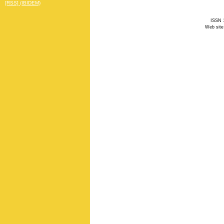
[RSS] (IBIDEM)
ISSN 1
Web site