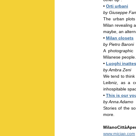
•
Orti urbani
by Giuseppe Fan
The urban plots
Milan revealing a 
maybe, an alterna
•
Milan closets
by Pietro Baroni
A photographic i
Milanese people.
•
Luoghi inattes
by Ambra Zeni
We tend to think
Leibniz, as a c
inhospitable spa
•
This is our yo
by Anna Adamo
Stories of the so
more.
MilanoCittàAper
www.miciap.com