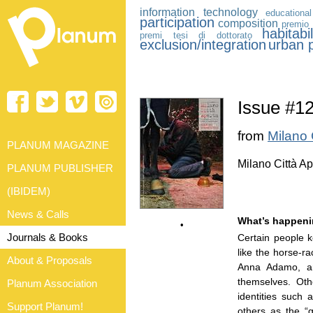
information technology
educational
participation
composition
premio 
habitabil
premi tesi di dottorato
exclusion/integration
urban p
Issue #
from
Milano 
PLANUM MAGAZINE
Milano Città Ap
PLANUM PUBLISHER
(IBIDEM)
News & Calls
What’s happeni
•
Journals & Books
Certain people k
like the horse-r
About & Proposals
Anna Adamo, are
themselves. Oth
Planum Association
identities such 
Support Planum!
others as the “g