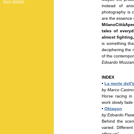
[RSS] (IBIDEM)
instead of ans
photography is ca
are the essence o
MilanoCittàApe
tales of everyd
almost fighting
is something th
deciphering the m
of the contempora
Edoardo Mozzane
INDEX
•
La morte dell'
by Marco Casino
Horse racing in
work slowly fade 
•
Oktagon
by Edoardo Pase
Behind the scen
varied. Differe
other up”.