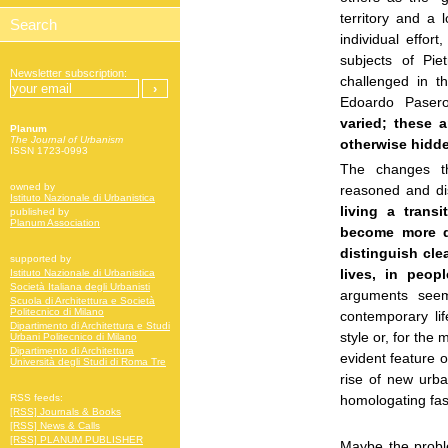
territory and a 
individual effor
subjects of Pie
Newsletter subscription:
challenged in t
Edoardo Pase
varied; these a
Planum
The Journal of Urbanism
otherwise hidd
ISSN 1723-0993
The changes th
owned by
reasoned and di
Istituto Nazionale di Urbanistica
living a trans
published by
Planum Association
become more dy
distinguish cle
supported by
lives, in peop
Istituto Nazionale di Urbanistica
Società Italiana degli Urbanisti
arguments seem
Scuola di Architettura e Società
Politecnico di Milano
contemporary li
Dipartimento di Architettura e Studi
style or, for the
Urbani Politecnico di Milano
Dipartimento di Architettura
evident feature o
Università degli Studi di Roma Tre
rise of new urba
homologating fas
RSS feeds:
[RSS] Journals & Books
[RSS] News & Calls
[RSS] PLANUM PUBLISHER
Maybe the proble