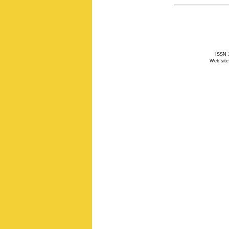
ISSN 1
Web site