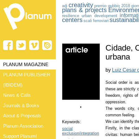
creativity
adi
premio gubbio 2018
gior
plans & projects
Environme
informat
resilience
urban development
centers
sustainabil
scali ferroviari
Cidade, 
urbana
PLANUM MAGAZINE
by
Luiz Cesar 
PLANUM PUBLISHER
Social order is a
(IBIDEM)
these are strictly
News & Calls
freedom, rights of 
oppression.
Journals & Books
•
The words city, c
common feeling.
About & Proposals
We can identify thr
Keywords:
Planum Association
Firstly, in the cla
social
exclusion/integration
civitas: human bei
Support Planum!