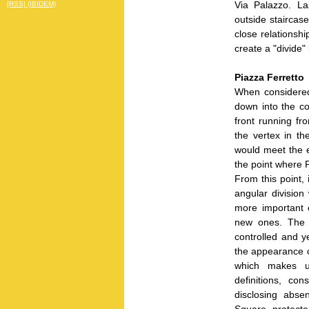
Via Palazzo. La
[RSS] (IBIDEM)
outside staircas
close relationsh
create a "divide
Piazza Ferretto
When considered
down into the co
front running fr
the vertex in the
would meet the e
the point where 
From this point, 
angular division
more important e
new ones. The a
controlled and y
the appearance o
which makes u
definitions, con
disclosing abse
Square, protecte