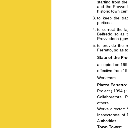
starting from th
and the Provvede
historic town cen
to keep the tra
porticos;
to correct the l
Belfredo so as t
Provvederia (gov
to provide the r
Ferretto, so as t
State of the Pr
accepted on 199
effective from 1
Workteam
Piazza Ferretto:
Project ( 1994 )
Collaborators: 
others
Works director: 
Inspectorate of 
Authorities
Town Tower: