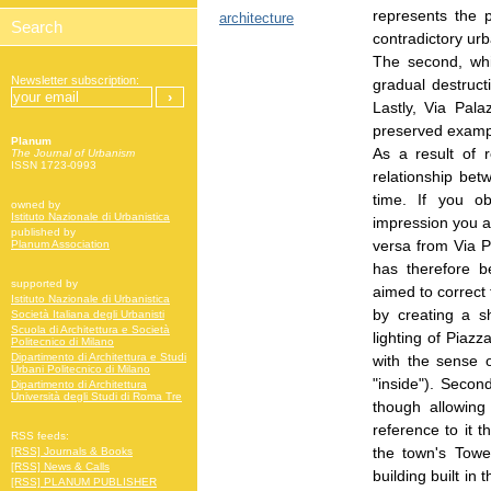
represents the 
architecture
contradictory urb
The second, whi
Newsletter subscription:
gradual destruct
Lastly, Via Pala
preserved exampl
Planum
As a result of r
The Journal of Urbanism
ISSN 1723-0993
relationship be
time. If you o
owned by
Istituto Nazionale di Urbanistica
impression you ar
published by
versa from Via P
Planum Association
has therefore b
supported by
aimed to correct t
Istituto Nazionale di Urbanistica
by creating a s
Società Italiana degli Urbanisti
Scuola di Architettura e Società
lighting of Piaz
Politecnico di Milano
Dipartimento di Architettura e Studi
with the sense 
Urbani Politecnico di Milano
"inside"). Secon
Dipartimento di Architettura
Università degli Studi di Roma Tre
though allowin
reference to it t
RSS feeds:
the town's Towe
[RSS] Journals & Books
[RSS] News & Calls
building built in
[RSS] PLANUM PUBLISHER