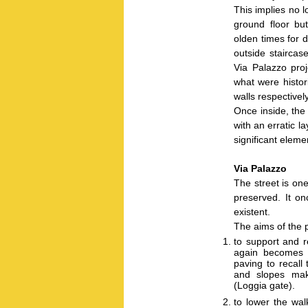
This implies no l
ground floor bu
olden times for 
outside staircas
Via Palazzo proj
what were histor
walls respectively
Once inside, the 
with an erratic l
significant elemen
Via Palazzo
The street is one
preserved. It on
existent.
The aims of the p
to support and r
again becomes a
paving to recall
and slopes maki
(Loggia gate).
to lower the wal