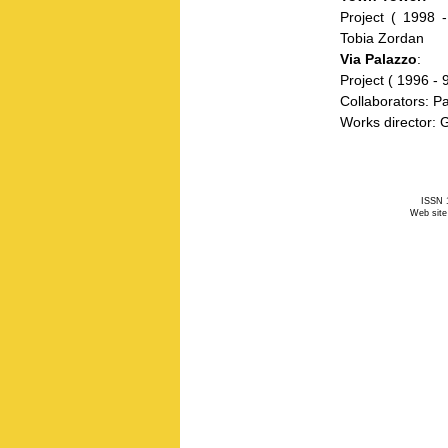
Project ( 1998 -
Tobia Zordan
Via Palazzo
:
Project ( 1996 - 
Collaborators: P
Works director: 
ISSN 1
Web site