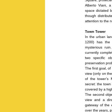
Alberto Viani, 
space dictated b
though distribut
attention to the 
Town Tower
In the urban lan
1200) has the 
mysterious ruin
currently complet
two specific o
preservation pro
The first goal, of
view (only on the
of the tower's 
secret: the town
covered by a high
The second obje
view and a dire
gateway of the 
over the years, p