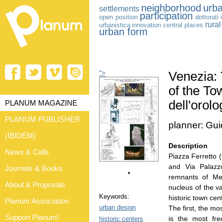
neighborhood
urba
settlements
participation
open position
dottorati
rura
urbanistica
innovation
central places
urban form
">
Venezia: 
of the To
dell'orolo
PLANUM MAGAZINE
PLANUM PUBLISHER
planner: Gu
(IBIDEM)
Description
News & Calls
Piazza Ferretto (
and Via Palazzo
Journals & Books
•
remnants of Mes
About & Proposals
nucleus of the v
Keywords:
historic town ce
Planum Association
urban design
The first, the mo
Support Planum!
is the most fre
historic centers