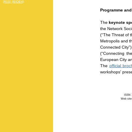
[RSS] (IBIDEM)
Programme and
The
keynote sp
the Network Soc
(“The Threat of t
Metropolis and t
Connected City”)
(“Connecting the
European City and
The
official bro
workshops' pres
ISSN 1
Web site