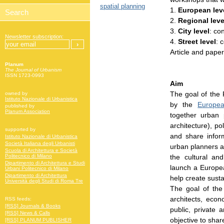
spatial planning
1.
European lev
2.
Regional leve
3.
City level
: co
Newsletter subscription:
4.
Street level
: 
Article and paper
Planum
The Journal of Urbanism
ISSN 1723-0993
Aim
The goal of the 
owned by
Istituto Nazionale di Urbanistica
by the
Europe
published by
Planum Association
together urban p
architecture), po
supported by
and share info
Istituto Nazionale di Urbanistica
Società Italiana degli Urbanisti
urban planners a
Scuola di Architettura e Società
the cultural an
Politecnico di Milano
Dipartimento di Architettura e Studi
launch a Europe
Urbani Politecnico di Milano
Dipartimento di Architettura
help create susta
Università degli Studi di Roma Tre
The goal of the
architects, econ
RSS feeds:
[RSS] Journals & Books
public, private
[RSS] News & Calls
objective to sha
[RSS] PLANUM PUBLISHER