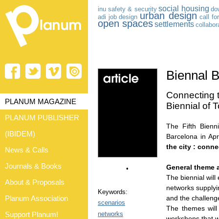
social housing
inu
safety & security
do
urban design
adi
job
design
call fo
open spaces
settlements
collabor
Biennal 
Connecting th
PLANUM MAGAZINE
Biennial of
PLANUM PUBLISHER
The Fifth Bien
(IBIDEM)
Barcelona in Ap
the city : conne
News & Calls
Journals & Books
General theme 
•
The biennial will
About & Proposals
networks supplyi
Keywords:
and the challenge
Planum Association
scenarios
The themes will
networks
Support Planum!
workshops that wi