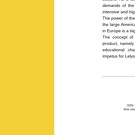
demands of the
intensive and hig
The power of the
the large Americ
in Europe is a big
The concept of o
product, namely 
educational cha
impetus for Lelys
ISSN 1
Web site