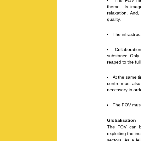
The FOV must
theme. Its imag
relaxation. And,
quality.
The infrastru
Collaboratio
substance. Only 
reaped to the full
At the same t
centre must also 
necessary in ord
The FOV must f
Globalisation
The FOV can be
exploiting the inc
sectors. As a le