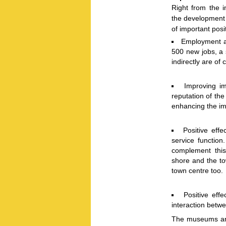
Right from the i
the development 
of important posi
Employment as
500 new jobs, a s
indirectly are of 
Improving i
reputation of th
enhancing the im
Positive effe
service function
complement this
shore and the tow
town centre too.
Positive eff
interaction betwe
The museums and