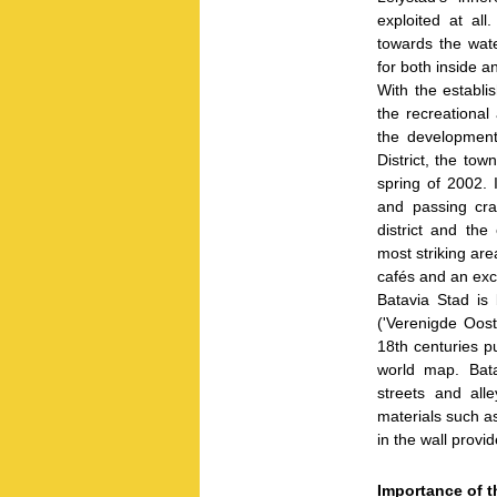
exploited at all
towards the wat
for both inside a
With the establi
the recreational
the development
District, the tow
spring of 2002. 
and passing cra
district and the
most striking are
cafés and an exc
Batavia Stad is 
('Verenigde Oos
18th centuries p
world map. Batav
streets and all
materials such a
in the wall provi
Importance of t