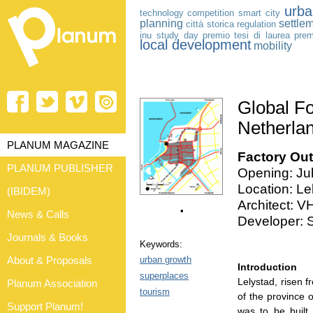
urba
technology
competition
smart city
planning
settle
città storica
regulation
inu study day
premio tesi di laurea
prem
local development
mobility
Global Fo
Netherla
PLANUM MAGAZINE
Factory Outl
PLANUM PUBLISHER
Opening: Ju
Location: Le
(IBIDEM)
Architect: V
•
News & Calls
Developer: S
Journals & Books
Keywords:
urban growth
About & Proposals
Introduction
superplaces
Lelystad, risen f
Planum Association
tourism
of the province 
Support Planum!
was to be built