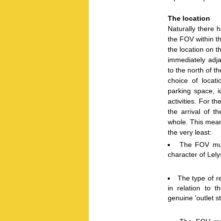
The location
Naturally there 
the FOV within t
the location on t
immediately adj
to the north of t
choice of locati
parking space, i
activities. For th
the arrival of 
whole. This mean
the very least:
The FOV must
character of Lely
The type of re
in relation to t
genuine 'outlet s