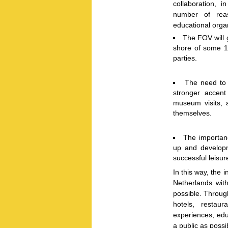
collaboration, 
number of reas
educational orga
The FOV will g
shore of some 1 m
parties.
The need to r
stronger accent
museum visits, 
themselves.
The importanc
up and developm
successful leisur
In this way, the i
Netherlands wit
possible. Through
hotels, restau
experiences, ed
a public as possi