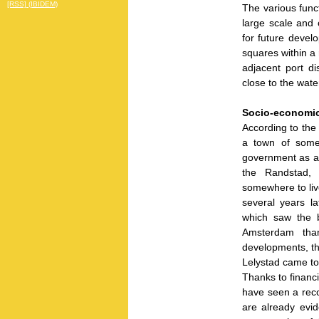
[RSS] (IBIDEM)
The various funct
large scale and 
for future develo
squares within a 
adjacent port di
close to the wat
Socio-economic
According to the
a town of some
government as a
the Randstad, 
somewhere to live
several years l
which saw the b
Amsterdam than
developments, th
Lelystad came to 
Thanks to financ
have seen a reco
are already evid