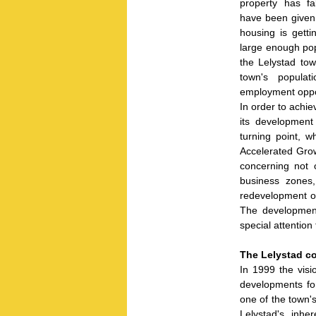
property has fal
have been given
housing is getti
large enough pop
the Lelystad tow
town's populat
employment oppor
In order to achie
its development
turning point, w
Accelerated Grow
concerning not 
business zones,
redevelopment of
The development
special attention 
The Lelystad c
In 1999 the visi
developments fo
one of the town's
Lelystad's inh