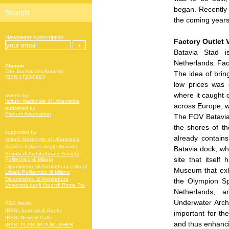
began. Recently 
the coming years 
Newsletter subscription:
Factory Outlet V
Batavia Stad i
Netherlands. Fac
Planum
The Journal of Urbanism
The idea of bring
ISSN 1723-0993
low prices was 
where it caught 
owned by
Istituto Nazionale di Urbanistica
across Europe, w
published by
Planum Association
The FOV Batavia 
the shores of t
supported by
already contains
Istituto Nazionale di Urbanistica
Società Italiana degli Urbanisti
Batavia dock, whe
Scuola di Architettura e Società
site that itsel
Politecnico di Milano
Dipartimento di Architettura e Studi
Museum that exhi
Urbani Politecnico di Milano
Dipartimento di Architettura
the Olympion Sp
Università degli Studi di Roma Tre
Netherlands, a
Underwater Archa
RSS feeds:
[RSS] Journals & Books
important for the
[RSS] News & Calls
and thus enhancin
[RSS] PLANUM PUBLISHER