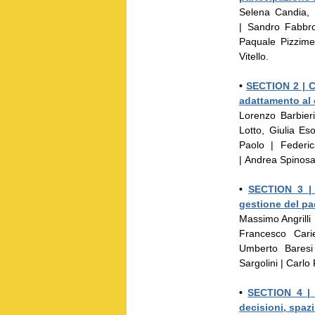
Selena Candia, 
| Sandro Fabbr
Paquale Pizzime
Vitello.
•
SECTION 2 |
C
adattamento al
Lorenzo Barbier
Lotto, Giulia E
Paolo | Federi
| Andrea Spinosa 
•
SECTION 3 
gestione del p
Massimo Angrilli
Francesco Cari
Umberto Baresi
Sargolini | Carlo
•
SECTION 4 
decisioni, spazi