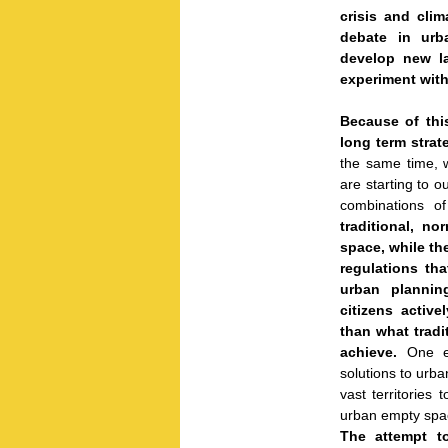
crisis and cli
debate in urb
develop new la
experiment with 
Because of thi
long term strat
the same time, w
are starting to o
combinations o
traditional, n
space, while th
regulations th
urban plannin
citizens activ
than what tradi
achieve.
One e
solutions to urb
vast territories
urban empty spac
The attempt t