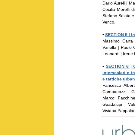
Dario Aureli | M
Cecilia Morelli
Stefano Salata e
Venco.
•
SECTION 5 |
In
Massimo Carta 
Vanella | Paolo G
Leonardi | Irene
•
SECTION 6 |
interscalari e i
e tattiche urban
Fancesco Albert
Campanozzi | Gi
Marco Facchine
Guadalupi | Val
Viviana Pappala