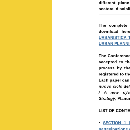
different pla
sectoral discipl
The complete 
download her
URBANISTICA 
URBAN PLANNI
The Conference 
accepted to th
process by the
registered to th
Each paper can 
nuovo ciclo dell
/ A new cycl
Strategy
, Planu
LIST OF CONT
•
SECTION 1
partecipazione 