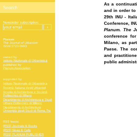
As a continuat
and in order to
29th INU - Ital
Newsletter subscription:
Conference
, IN
Planum. The J
conference fo
Planum
Milano, as par
The Journal of Urbanism
ISSN 1723-0993
Paese. The con
and practitione
owned by
Istituto Nazionale di Urbanistica
public administ
published by
Planum Association
supported by
Istituto Nazionale di Urbanistica
Società Italiana degli Urbanisti
Scuola di Architettura e Società
Politecnico di Milano
Dipartimento di Architettura e Studi
Urbani Politecnico di Milano
Dipartimento di Architettura
Università degli Studi di Roma Tre
RSS feeds:
[RSS] Journals & Books
[RSS] News & Calls
[RSS] PLANUM PUBLISHER