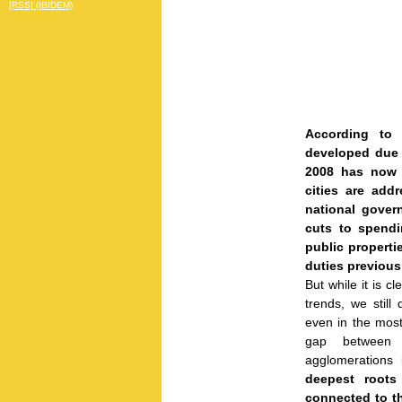
[RSS] (IBIDEM)
According to t
developed due 
2008 has now 
cities are ad
national gover
cuts to spendin
public properti
duties previous
But while it is c
trends, we still
even in the most 
gap between 
agglomerations i
deepest roots
connected to th