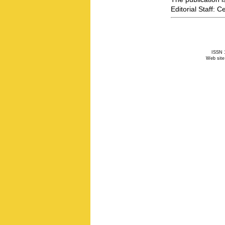
Editorial Staff: 
ISSN 1
Web site