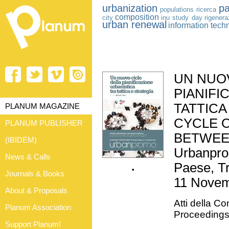
urbanization
pa
populations
ricerca
composition
city
inu study day
rigener
urban renewal
information tech
UN NUO
PIANIFI
TATTICA
PLANUM MAGAZINE
CYCLE 
PLANUM PUBLISHER
BETWEE
(IBIDEM)
Urbanprom
News & Calls
Paese, Tr
•
Journals & Books
11 Novem
About & Proposals
Atti della C
Planum Association
Proceeding
Support Planum!