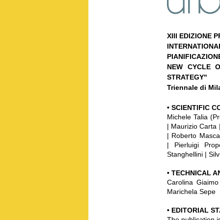
XIII EDIZIONE
INTERNATION
PIANIFICAZION
NEW CYCLE O
STRATEGY"
Triennale di Mi
•
SCIENTIFIC 
Michele Talia (P
| Maurizio Carta 
| Roberto Masca
| Pierluigi Pr
Stanghellini | Silv
•
TECHNICAL A
Carolina Giaimo 
Marichela Sepe
• EDITORIAL S
The publication i