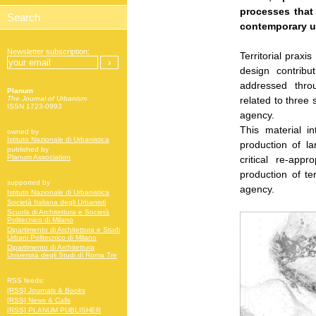
processes that
contemporary u
Newsletter subscription:
Territorial praxi
design contrib
addressed throu
Planum
related to three s
The Journal of Urbanism
ISSN 1723-0993
agency.
This material i
owned by
Istituto Nazionale di Urbanistica
production of l
published by
Planum Association
critical re-app
production of te
supported by
agency.
Istituto Nazionale di Urbanistica
Società Italiana degli Urbanisti
Scuola di Architettura e Società
Politecnico di Milano
Dipartimento di Architettura e Studi
Urbani Politecnico di Milano
Dipartimento di Architettura
Università degli Studi di Roma Tre
RSS feeds:
[RSS] Journals & Books
[RSS] News & Calls
[RSS] PLANUM PUBLISHER