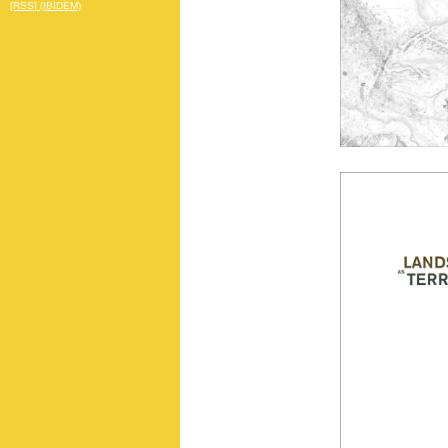
[RSS] (IBIDEM)