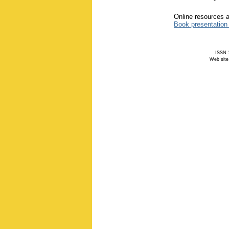
Online resources a
Book presentation
ISSN 1
Web site