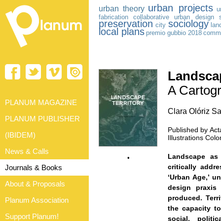
urban projects
urban theory
u
fabrication
collaborative urban design
preservation
sociology
city
lan
local plans
premio gubbio 2018
comm
Landscap
A Cartogr
PLANUM MAGAZINE
Clara Olóriz Sa
PLANUM PUBLISHER
Published by Acta
(IBIDEM)
Illustrations Co
News & Calls
Landscape as 
•
critically add
Journals & Books
‘Urban Age,’ un
About & Proposals
design praxis
produced. Terri
Planum Association
the capacity t
Support Planum!
social, politi