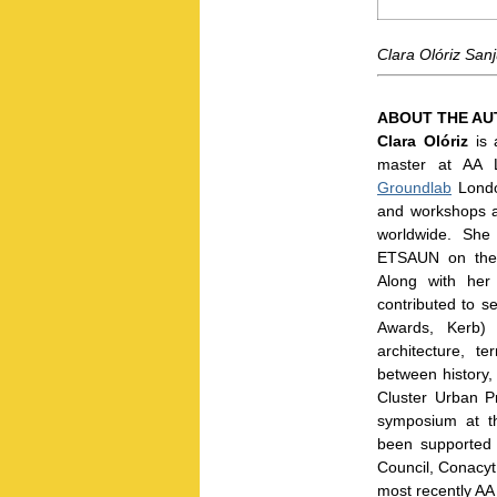
Clara Olóriz Sanj
ABOUT THE A
Clara Olóriz
is 
master at AA 
Groundlab
Londo
and workshops a
worldwide. She
ETSAUN on the r
Along with her
contributed to 
Awards, Kerb) 
architecture, t
between history,
Cluster Urban P
symposium at t
been supported 
Council, Conacyt
most recently AA 